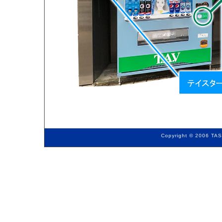
Copyright © 2006 TAS